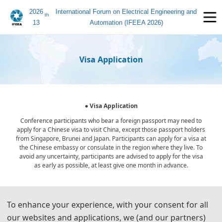
2026
International Forum on Electrical Engineering and
th
13
Automation (IFEEA 2026)
Visa Application
● Visa Application
Conference participants who bear a foreign passport may need to
apply for a Chinese visa to visit China, except those passport holders
from Singapore, Brunei and Japan. Participants can apply for a visa at
the Chinese embassy or consulate in the region where they live. To
avoid any uncertainty, participants are advised to apply for the visa
as early as possible, at least give one month in advance.
For most attendees, it is easier to apply for a Tourist ("L") visa, for
To enhance your experience, with your consent for all
which no invitation letter is required for the application.
our websites and applications, we (and our partners)