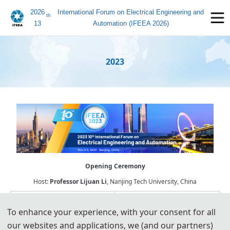
2026
International Forum on Electrical Engineering and
th
13
Automation (IFEEA 2026)
2023
Opening Ceremony
Host:
Professor
Lijuan Li
, Nanjing Tech University, China
To enhance your experience, with your consent for all
our websites and applications, we (and our partners)