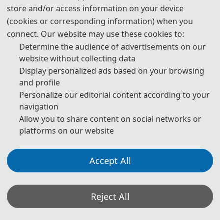
store and/or access information on your device
(cookies or corresponding information) when you
connect. Our website may use these cookies to:
Determine the audience of advertisements on our
website without collecting data
Display personalized ads based on your browsing
and profile
Personalize our editorial content according to your
navigation
Allow you to share content on social networks or
platforms on our website
Accept All
Opening Speech
Reject All